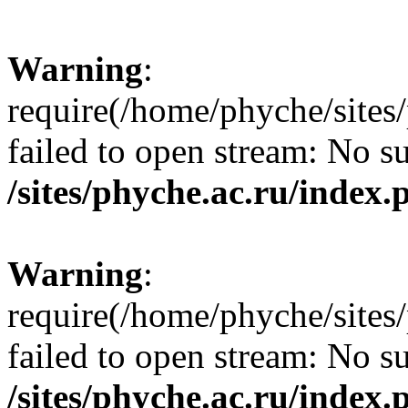
Warning
:
require(/home/phyche/sites/
failed to open stream: No su
/sites/phyche.ac.ru/index.
Warning
:
require(/home/phyche/sites/
failed to open stream: No su
/sites/phyche.ac.ru/index.