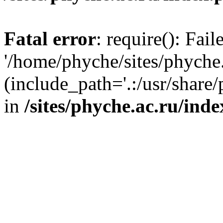
Fatal error
: require(): Fai
'/home/phyche/sites/phyche.
(include_path='.:/usr/share/
in
/sites/phyche.ac.ru/ind