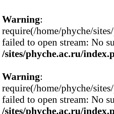
Warning
:
require(/home/phyche/sites/
failed to open stream: No su
/sites/phyche.ac.ru/index.
Warning
:
require(/home/phyche/sites/
failed to open stream: No su
/sites/phyche.ac.ru/index.