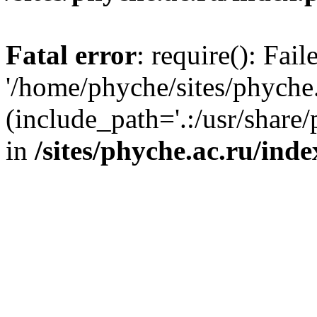
Fatal error
: require(): Fai
'/home/phyche/sites/phyche.
(include_path='.:/usr/share/
in
/sites/phyche.ac.ru/ind